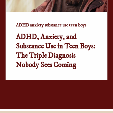
ADHD anxiety substance use teen boys
ADHD, Anxiety, and
Substance Use in Teen Boys:
The Triple Diagnosis
Nobody Sees Coming