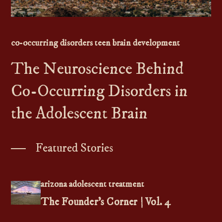
Contact Us
Teen
&
Adolescent
Resources
520-602-8446
co-occurring disorders teen brain development
The Neuroscience Behind
Co-Occurring Disorders in
the Adolescent Brain
Featured Stories
arizona adolescent treatment
The Founder’s Corner | Vol. 4