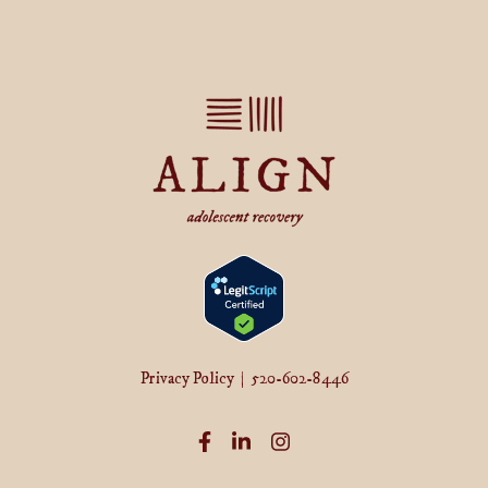
Privacy Policy
|
520-602-8446