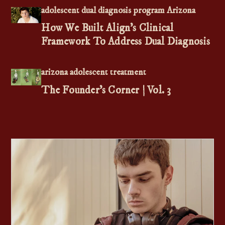
adolescent dual diagnosis program Arizona
How We Built Align's Clinical
Framework To Address Dual Diagnosis
arizona adolescent treatment
The Founder’s Corner | Vol. 3