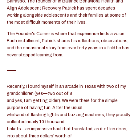
Barrasso. The founder of In Balance Behavioral Health and
Align Adolescent Recovery, Patrick has spent decades
working alongside adolescents and their families at some of
the most difficult moments of their lives.
The Founder's Corner is where that experience finds a voice.
Each installment, Patrick shares his reflections, observations,
and the occasional story from over forty years in a field he has
never stopped learning from.
Recently, I found myself in an arcade in Texas with two of my
grandchildren (yes—two out of 8
and yes, I am getting older). We were there for the simple
purpose of having fun. After the usual
whirlwind of flashing lights and buzzing machines, they proudly
collected nearly 10 thousand
tickets—an impressive haul that translated, as it often does,
into about three dollars’ worth of