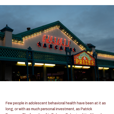
Contact Us
Teen
&
Adolescent
Resources
520-602-8446
Few people in adolescent behavioral health have been at it as
long, or with as much personal investment, as Patrick