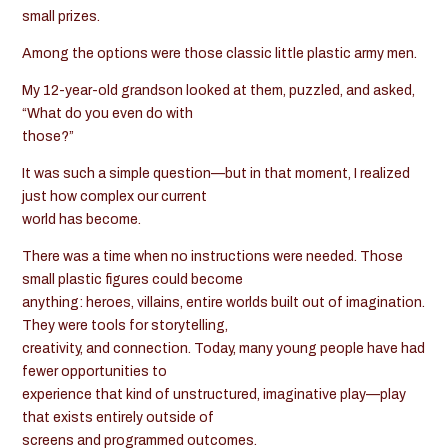
small prizes.
Among the options were those classic little plastic army men.
My 12-year-old grandson looked at them, puzzled, and asked,
“What do you even do with
those?”
It was such a simple question—but in that moment, I realized
just how complex our current
world has become.
There was a time when no instructions were needed. Those
small plastic figures could become
anything: heroes, villains, entire worlds built out of imagination.
They were tools for storytelling,
creativity, and connection. Today, many young people have had
fewer opportunities to
experience that kind of unstructured, imaginative play—play
that exists entirely outside of
screens and programmed outcomes.