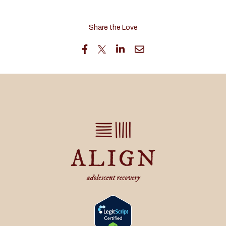
Share the Love