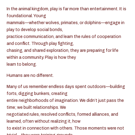
In the animal kingdom, play is far more than entertainment. It is
foundational. Young
mammals—whether wolves, primates, or dolphins—engage in
play to develop social bonds,
practice communication, and learn the rules of cooperation
and conflict. Through play fighting,
chasing, and shared exploration, they are preparing for life
within a community. Play is how they
learn to belong.
Humans are no different.
Many of us remember endless days spent outdoors—building
forts, digging bunkers, creating
entire neighborhoods of imagination. We didn’t just pass the
time; we built relationships. We
negotiated rules, resolved conflicts, formed alliances, and
learned, often without realizing it, how
to exist in connection with others. Those moments were not