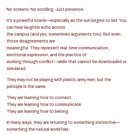
No screens. No scrolling. Just presence.
It’s a powerful scene—especially as the sun begins to set. You
can hear laughter echo across
the campus (and yes, sometimes arguments too). But even
those disagreements are
meaningful. They represent real-time communication,
emotional expression, and the practice of
working through conflict—skills that cannot be downloaded or
simulated.
They may not be playing with plastic army men, but the
principle is the same.
They are learning how to connect.
They are learning how to communicate.
They are learning how to belong.
In many ways, they are returning to something instinctive—
something the natural world has