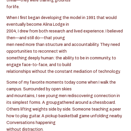
trivial—they were training grounds
for life.
When I first began developing the model in 1991 that would
eventually become Alina Lodge in
2004, I drew from both research and lived experience. I believed
then—and still do—that young
men need more than structure and accountability. They need
opportunities to reconnect with
something deeply human: the ability to be in community, to
engage face-to-face, and to build
relationships without the constant mediation of technology.
Some of my favorite moments today come when I walk the
campus. Surrounded by open skies
and mountains, I see young men rediscovering connection in
its simplest forms. A groupgathered around a chessboard.
Others lifting weights side by side. Someone teaching a peer
how to play guitar. A pickup basketball game unfolding nearby.
Conversations happening
without distraction.