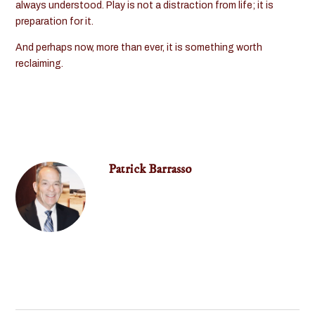
always understood. Play is not a distraction from life; it is
preparation for it.
And perhaps now, more than ever, it is something worth
reclaiming.
Patrick Barrasso